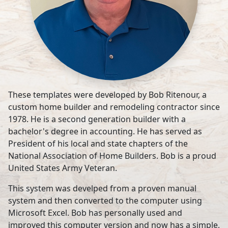
These templates were developed by Bob Ritenour, a
custom home builder and remodeling contractor since
1978. He is a second generation builder with a
bachelor's degree in accounting. He has served as
President of his local and state chapters of the
National Association of Home Builders. Bob is a proud
United States Army Veteran.
This system was develped from a proven manual
system and then converted to the computer using
Microsoft Excel. Bob has personally used and
improved this computer version and now has a simple,