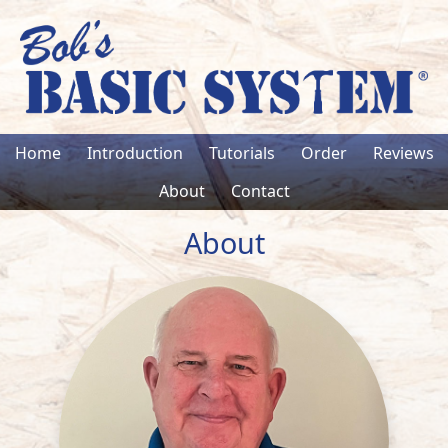
Home
Introduction
Tutorials
Order
Reviews
About
Contact
About