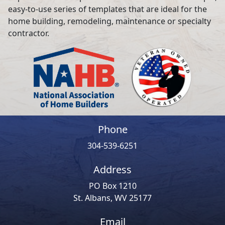
easy-to-use series of templates that are ideal for the
home building, remodeling, maintenance or specialty
contractor.
Phone
304-539-6251
Address
PO Box 1210
St. Albans, WV 25177
Email